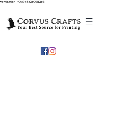
Verification: f9fc9a6c3c0983e8